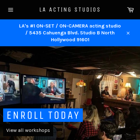
Skip
Ca
LA ACTING STUDIOS
to
Site
content
navigation
LA's #1 ON-SET / ON-CAMERA acting studio
/ 5435 Cahuenga Blvd. Studio B North
Close
Hollywood 91601
Pause
slideshow
ENROLL TODAY
View all workshops