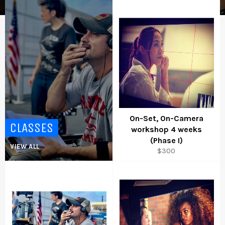
On-Set, On-Camera
CLASSES
workshop 4 weeks
(Phase I)
VIEW ALL
Regular
$300
price