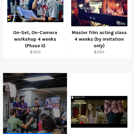
On-Set, On-Camera
Master film acting class
workshop 4 weeks
4 weeks (by invitation
(Phase II)
only)
Regular
Regular
$300
$350
price
price