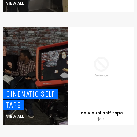
VIEW ALL
CINEMATIC SELF
TAPE
Individual self tape
VIEW ALL
Regular
$30
price