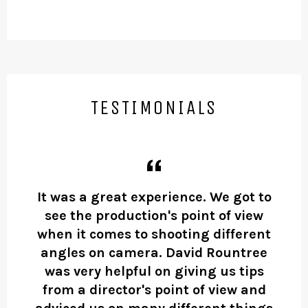
TESTIMONIALS
ing
It was a great experience. We got to
Da
see the production's point of view
he
or
when it comes to shooting different
an
angles on camera. David Rountree
i
was very helpful on giving us tips
from a director's point of view and