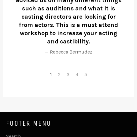
adviced us on many different things
st
such as auditions and what it is
b
casting directors are looking for
from actors. This is a must attend
workshop to increase your acting
and castibility.
Rebecca Bermudez
1
2
3
4
5
FOOTER MENU
Search