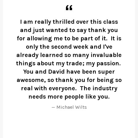
rk
I am really thrilled over this class
A
hat
and just wanted to say thank you
D
the
for allowing me to be part of it. It is
n
only the second week and I've
wo
already learned so many invaluable
one
things about my trade; my passion.
You and David have been super
i
awesome, so thank you for being so
real with everyone. The industry
r
needs more people like you.
Michael Wilts