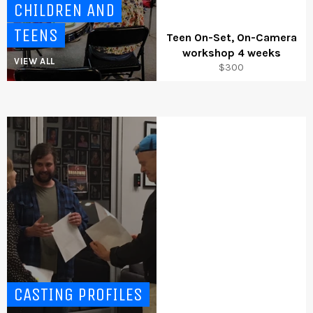
CHILDREN AND
TEENS
Teen On-Set, On-Camera
workshop 4 weeks
VIEW ALL
Regular
$300
price
CASTING PROFILES