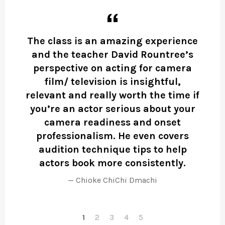
 to
The class is an amazing experience
and the teacher David Rountree’s
perspective on acting for camera
film/ television is insightful,
ined
relevant and really worth the time if
you’re an actor serious about your
camera readiness and onset
professionalism. He even covers
audition technique tips to help
actors book more consistently.
Chioke ChiChi Dmachi
1
2
3
4
5