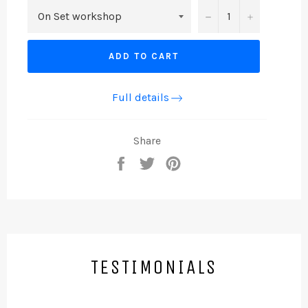
−
+
ADD TO CART
Full details
Share
Share
Tweet
Pin
on
on
on
Facebook
Twitter
Pinterest
TESTIMONIALS