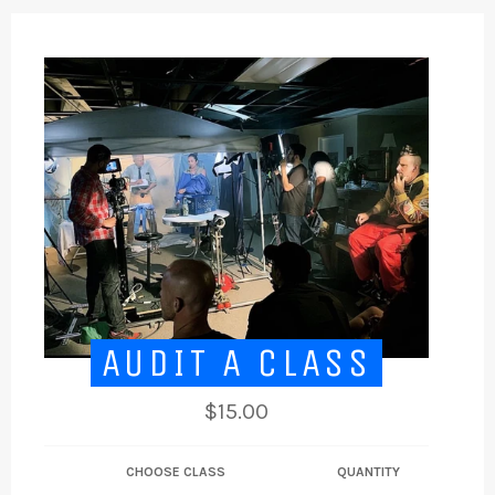
AUDIT A CLASS
Regular
$15.00
price
CHOOSE CLASS
QUANTITY