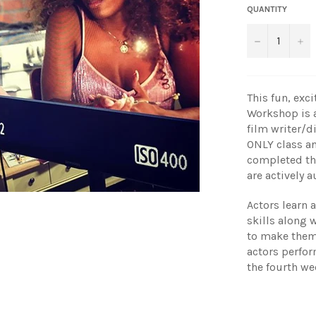
QUANTITY
−
+
This fun, exc
Workshop is 
film writer/d
ONLY class an
completed th
are actively 
Actors learn 
skills along w
to make thems
actors perfor
the fourth we