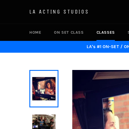
Skip
to
LA ACTING STUDIOS
content
HOME
ON SET CLASS
CLASSES
LA's #1 ON-SET / O