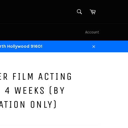
SEARCH
Cart
Search
Account
rth Hollywood 91601
Close
ER FILM ACTING
 4 WEEKS (BY
ATION ONLY)