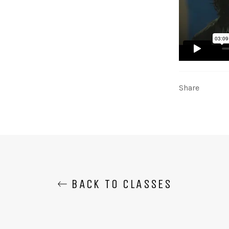
Share
BACK TO CLASSES