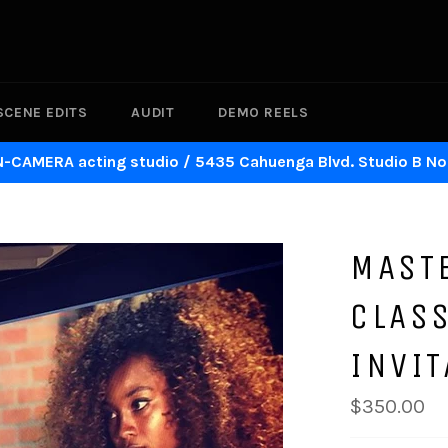
SCENE EDITS
AUDIT
DEMO REELS
N-CAMERA acting studio / 5435 Cahuenga Blvd. Studio B No
MAST
CLASS
INVIT
Regular
$350.00
price