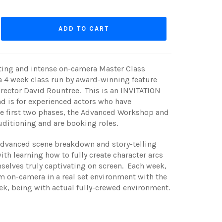
ADD TO CART
iting and intense on-camera Master Class
a 4 week class run by award-winning feature
irector
David
Rountree. This is an INVITATION
d is for experienced actors who have
e first two phases, the Advanced Workshop and
auditioning and are booking roles.
advanced scene breakdown and story-telling
ith learning how to fully create character arcs
elves truly captivating on screen. Each week,
m on-camera in a real set environment with the
ek, being with actual fully-crewed environment.